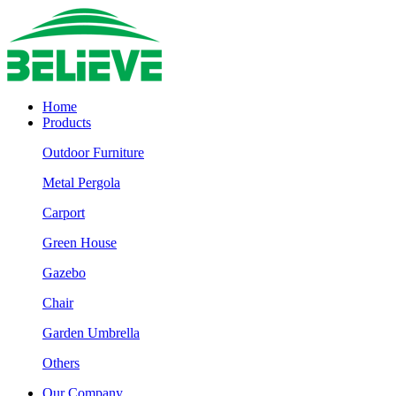
Home
Products
Outdoor Furniture
Metal Pergola
Carport
Green House
Gazebo
Chair
Garden Umbrella
Others
Our Company