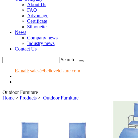
About Us
FAQ
Advantage
Certificate
Silhouette
News
Company news
Industry news
Contact Us
Search...
E-mail:
sales@believeleisure.com
Outdoor Furniture
Home
>
Products
>
Outdoor Furniture