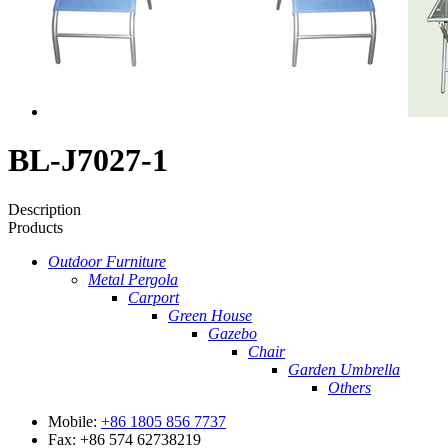
BL-J7027-1
Description
Products
Outdoor Furniture
Metal Pergola
Carport
Green House
Gazebo
Chair
Garden Umbrella
Others
Mobile:
+86 1805 856 7737
Fax: +86 574 62738219