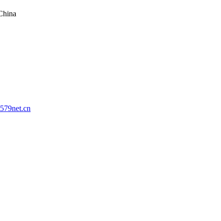
China
579net.cn