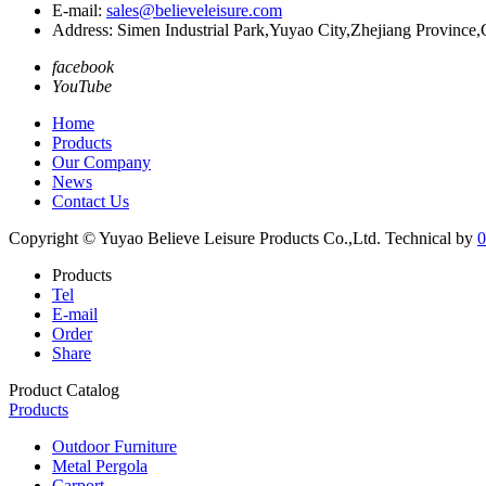
E-mail:
sales@believeleisure.com
Address: Simen Industrial Park,Yuyao City,Zhejiang Province,
facebook
YouTube
Home
Products
Our Company
News
Contact Us
Copyright © Yuyao Believe Leisure Products Co.,Ltd.
Technical by
0
Products
Tel
E-mail
Order
Share
Product Catalog
Products
Outdoor Furniture
Metal Pergola
Carport