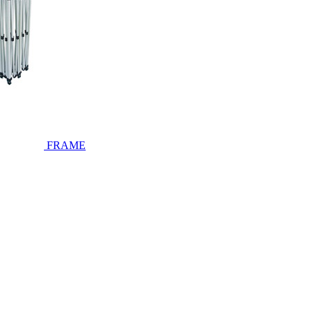
FRAME