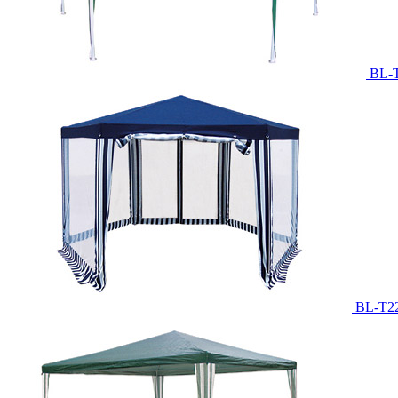
BL-
BL-T2