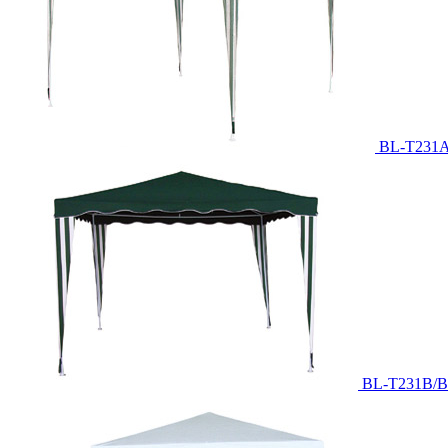
BL-T231A
BL-T231B/B