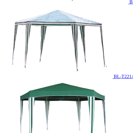
B
BL-T221