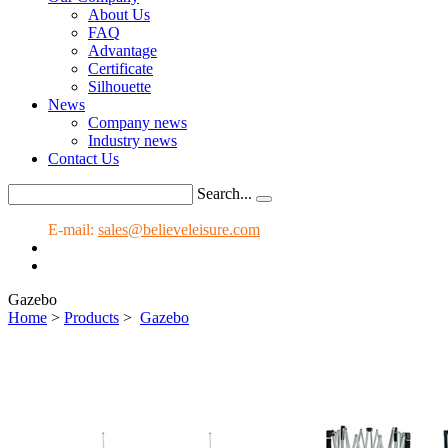
About Us
FAQ
Advantage
Certificate
Silhouette
News
Company news
Industry news
Contact Us
Search...
E-mail:
sales@believeleisure.com
Gazebo
Home
>
Products
>
Gazebo