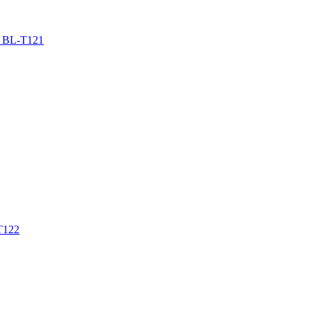
BL-T121
T122