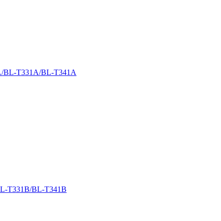
/BL-T331A/BL-T341A
L-T331B/BL-T341B