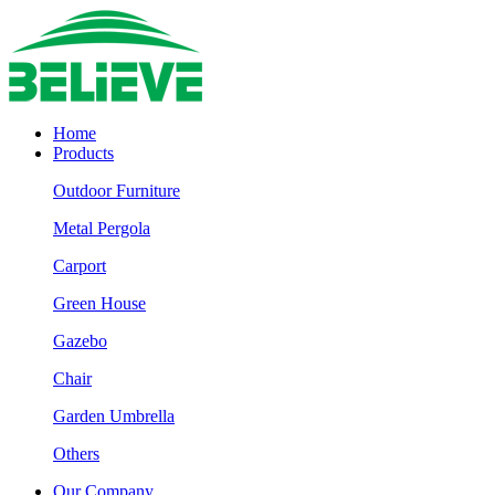
Home
Products
Outdoor Furniture
Metal Pergola
Carport
Green House
Gazebo
Chair
Garden Umbrella
Others
Our Company