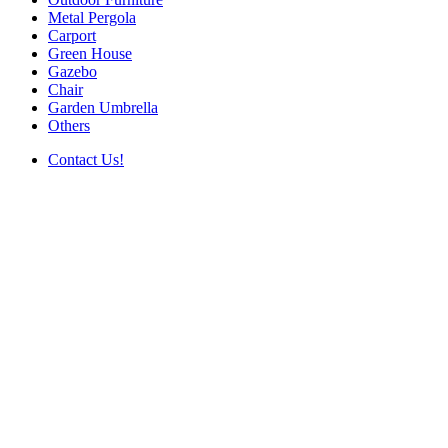
Metal Pergola
Carport
Green House
Gazebo
Chair
Garden Umbrella
Others
Contact Us!