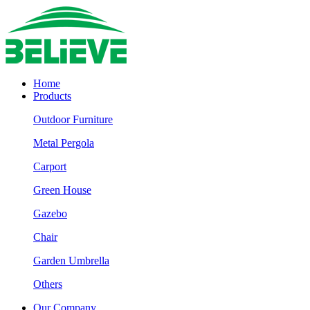
Home
Products
Outdoor Furniture
Metal Pergola
Carport
Green House
Gazebo
Chair
Garden Umbrella
Others
Our Company