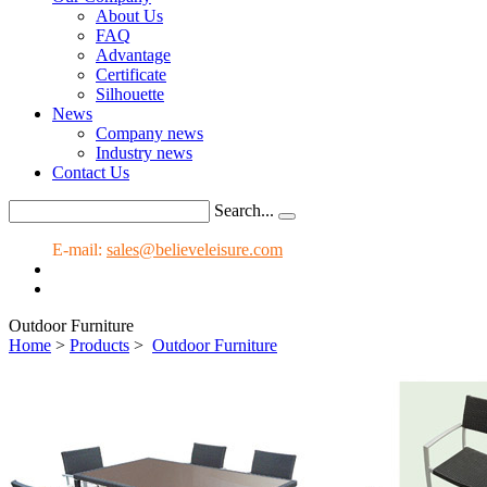
About Us
FAQ
Advantage
Certificate
Silhouette
News
Company news
Industry news
Contact Us
Search...
E-mail:
sales@believeleisure.com
Outdoor Furniture
Home
>
Products
>
Outdoor Furniture