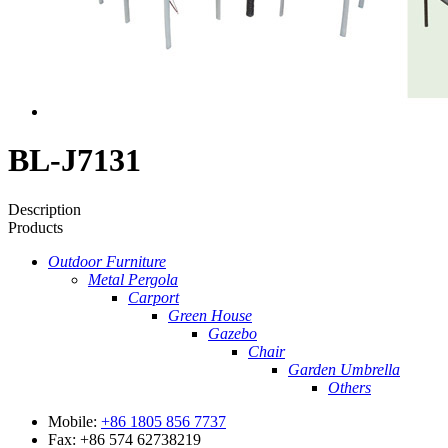
BL-J7131
Description
Products
Outdoor Furniture
Metal Pergola
Carport
Green House
Gazebo
Chair
Garden Umbrella
Others
Mobile:
+86 1805 856 7737
Fax: +86 574 62738219