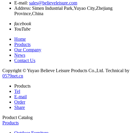
E-mail:
sales@believeleisure.com
Address: Simen Industrial Park,Yuyao City,Zhejiang
Province,China
facebook
YouTube
Home
Products
Our Company
News
Contact Us
Copyright © Yuyao Believe Leisure Products Co.,Ltd.
Technical by
0579net.cn
Products
Tel
E-mail
Order
Share
Product Catalog
Products
Outdoor Furniture