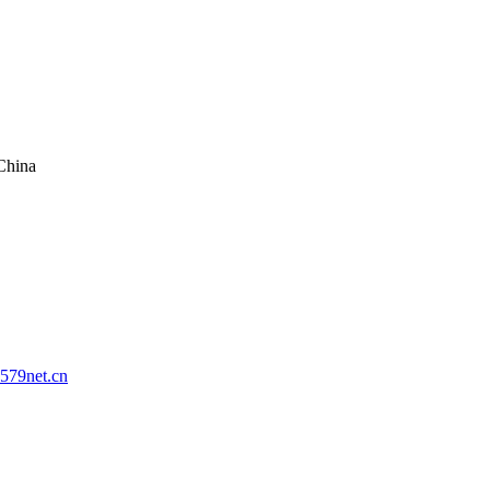
China
579net.cn