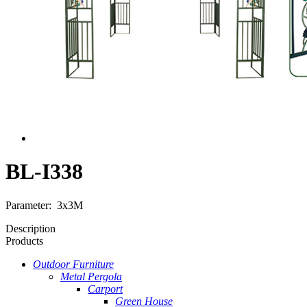
BL-I338
Parameter: 3x3M
Description
Products
Outdoor Furniture
Metal Pergola
Carport
Green House