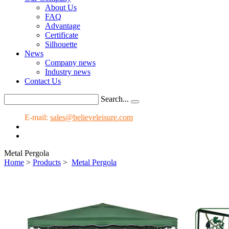
About Us
FAQ
Advantage
Certificate
Silhouette
News
Company news
Industry news
Contact Us
Search...
E-mail:
sales@believeleisure.com
Metal Pergola
Home
>
Products
>
Metal Pergola