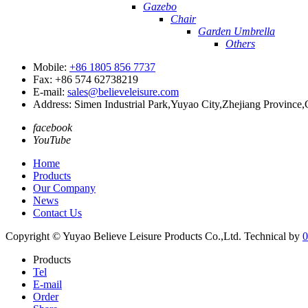
Gazebo
Chair
Garden Umbrella
Others
Mobile:
+86 1805 856 7737
Fax: +86 574 62738219
E-mail:
sales@believeleisure.com
Address: Simen Industrial Park,Yuyao City,Zhejiang Province,
facebook
YouTube
Home
Products
Our Company
News
Contact Us
Copyright © Yuyao Believe Leisure Products Co.,Ltd.
Technical by
0
Products
Tel
E-mail
Order