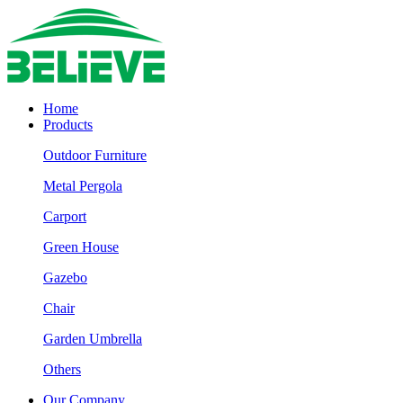
Home
Products
Outdoor Furniture
Metal Pergola
Carport
Green House
Gazebo
Chair
Garden Umbrella
Others
Our Company